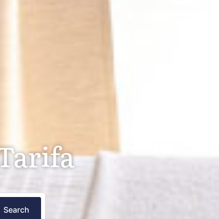
Tarifa
Search