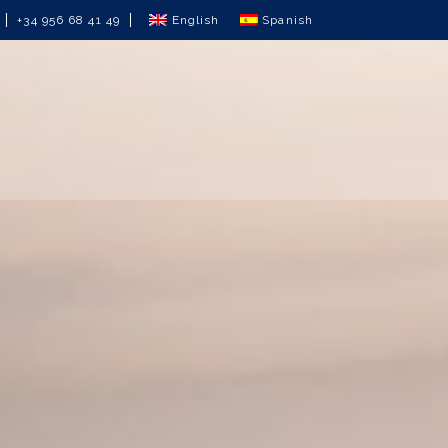
English
Spanish
+34 956 68 41 49