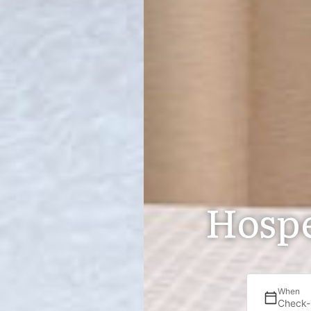
Hospe
When
Check-