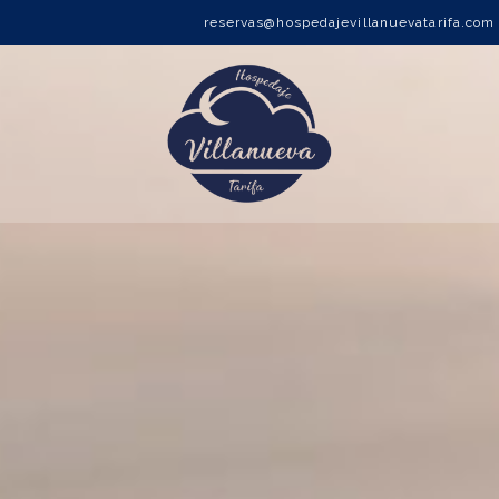
reservas@hospedajevillanuevatarifa.com