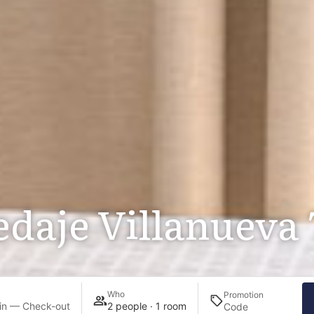
daje Villanueva 
Who
Promotion
in — Check-out
2 people · 1 room