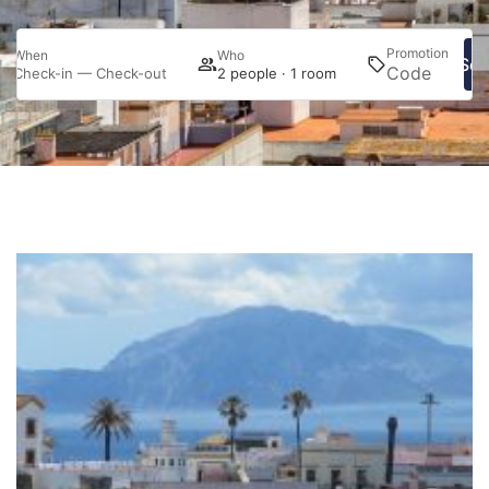
Promotion
When
Who
Sea
Check-in — Check-out
2 people · 1 room