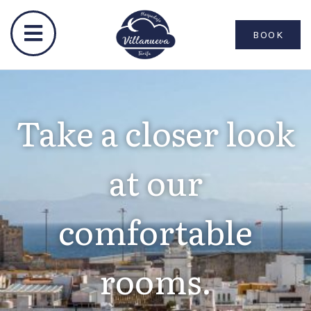
BOOK
Take a closer look
at our
comfortable
rooms.